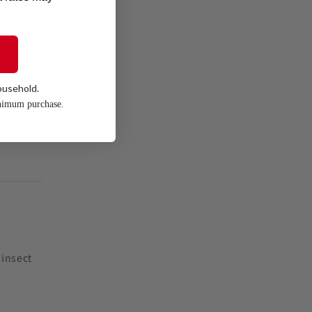
ousehold.
nimum purchase.
isia,
 insect