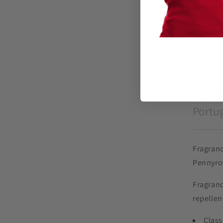
Menth
Portug
Fragranc
Pennyro
Fragranc
repellen
Class