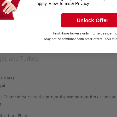
apply. View Terms & Privacy
Unlock Offer
More payment options
First-time buyers only. One use per h
May not be combined with other offers. $
50 mi
a Pulegium, Leaves from Spain, Morocco, Tun
al, and Turkey.
e Notes:
yal
e Characteristics: Antiseptic, antispasmodic, antitoxic, and an
t
ification: Plant