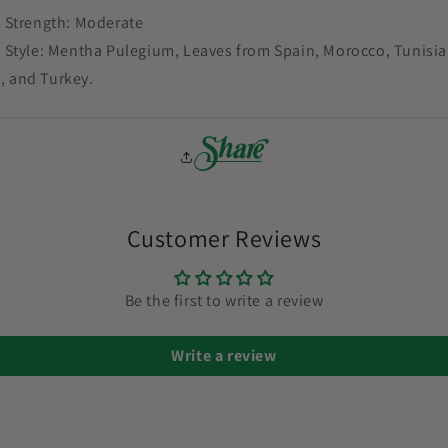
 Strength: Moderate
 Style: Mentha Pulegium, Leaves from Spain, Morocco, Tunisia
, and Turkey.
Customer Reviews
Be the first to write a review
Write a review