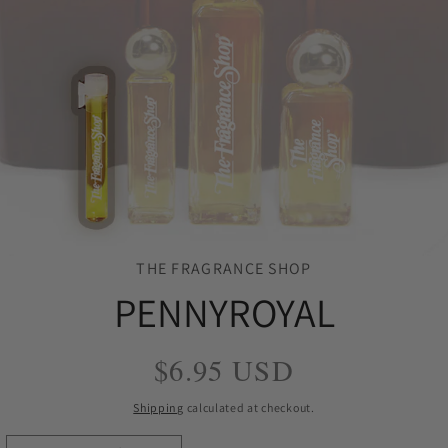
THE FRAGRANCE SHOP
PENNYROYAL
Regular
$6.95 USD
price
Shipping
calculated at checkout.