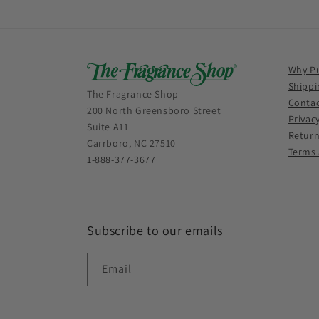
Why P
Shippi
The Fragrance Shop
Contac
200 North Greensboro Street
Privac
Suite A11
Return
Carrboro, NC 27510
Terms 
1-888-377-3677
Subscribe to our emails
Email