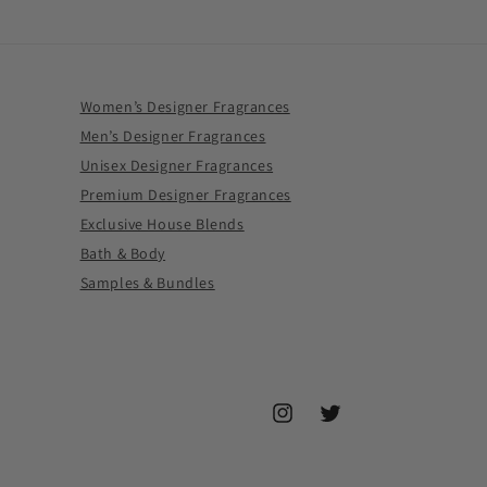
Women’s Designer Fragrances
Men’s Designer Fragrances
Unisex Designer Fragrances
Premium Designer Fragrances
Exclusive House Blends
Bath & Body
Samples & Bundles
Instagram
Twitter