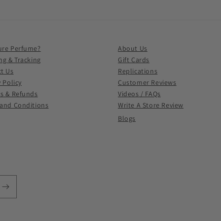
ure Perfume?
About Us
ng & Tracking
Gift Cards
t Us
Replications
y Policy
Customer Reviews
s & Refunds
Videos / FAQs
and Conditions
Write A Store Review
Blogs