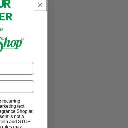
OUR
ER
an
e recurring
rketing text
ragrance Shop at
ent is not a
r help and STOP
a rates may