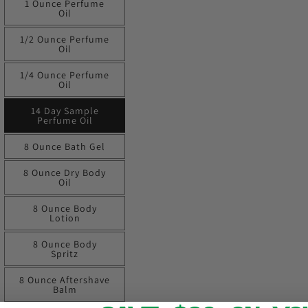
1 Ounce Perfume
Oil
1/2 Ounce Perfume
Oil
1/4 Ounce Perfume
Oil
14 Day Sample
Perfume Oil
8 Ounce Bath Gel
8 Ounce Dry Body
Oil
8 Ounce Body
Lotion
8 Ounce Body
Spritz
8 Ounce Aftershave
Balm