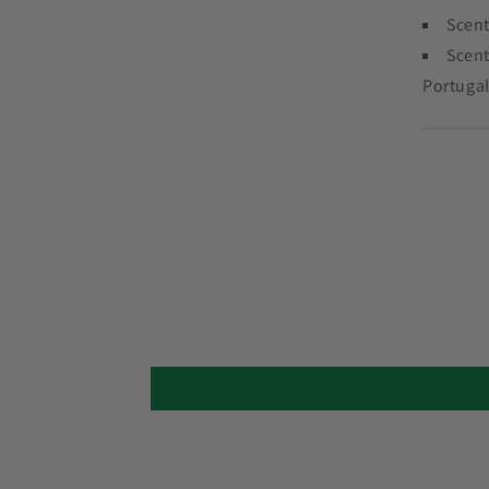
Scent
Scent
Portugal