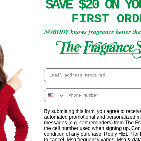
SAVE $20 ON Y
2 Ounce Bath Gel
FIRST ORD
2 Ounce Dry Body
Oil
NOBODY knows fragrance better th
2 Ounce Body
Lotion
2 Ounce Body
Spritz
2 Ounce Aftershave
Balm
Email
Decrease
Increase
quantity
quantity
for
for
By submitting this form, you agree to receiv
Pennyroyal
Pennyroyal
Add to cart
automated promotional and personalized ma
messages (e.g. cart reminders) from The F
the cell number used when signing up. Cons
condition of any purchase. Reply HELP fo
❤️ ADD TO WISHLIST
to cancel. Msg frequency varies. Msg & dat