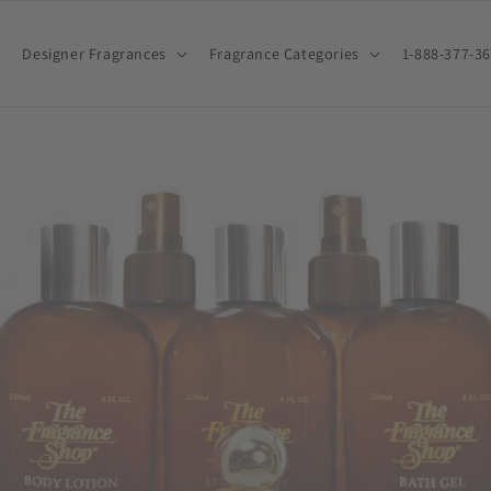
Designer Fragrances
Fragrance Categories
1-888-377-3