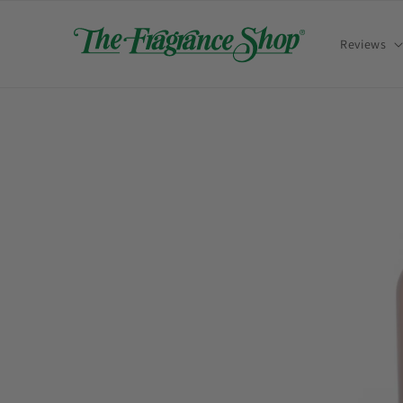
Skip to
content
Reviews